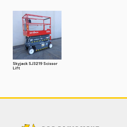
Skyjack SJ3219 Scissor
Lift