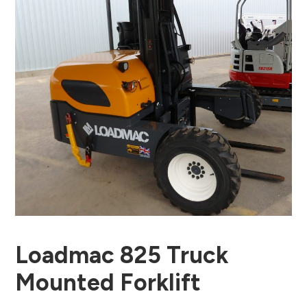
Loadmac 825 Truck
Mounted Forklift