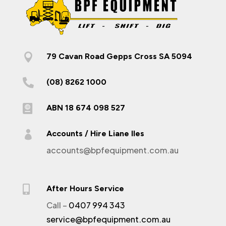

79 Cavan Road Gepps Cross SA 5094

(08) 8262 1000

ABN 18 674 098 527

Accounts / Hire Liane Iles
accounts@bpfequipment.com.au

After Hours Service
Call –
0407 994 343
service@bpfequipment.com.au