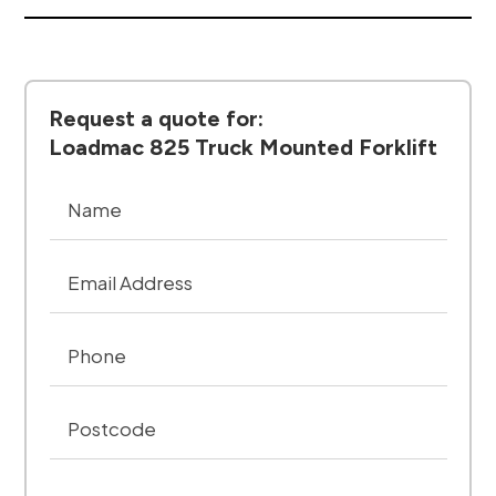
Request a quote for:
Loadmac 825 Truck Mounted Forklift