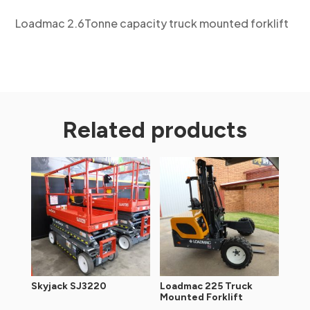
Loadmac 2.6Tonne capacity truck mounted forklift
Related products
Skyjack SJ3220
Loadmac 225 Truck
Mounted Forklift