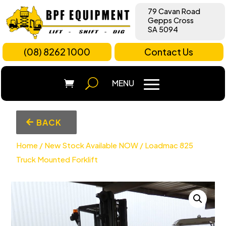
79 Cavan Road
Gepps Cross
SA 5094
(08) 8262 1000
Contact Us
BACK
Home
/
New Stock Available NOW
/ Loadmac 825
Truck Mounted Forklift