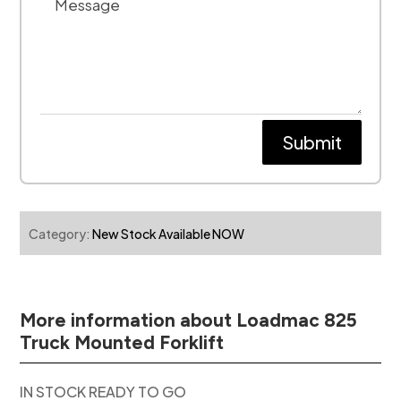
Submit
Category:
New Stock Available NOW
More information about Loadmac 825
Truck Mounted Forklift
IN STOCK READY TO GO