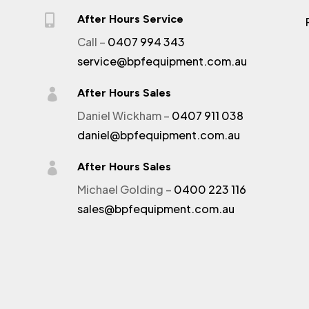

After Hours Service
Call –
0407 994 343
service@bpfequipment.com.au

After Hours Sales
Daniel Wickham –
0407 911 038
daniel@bpfequipment.com.au

After Hours Sales
Michael Golding –
0400 223 116
sales@bpfequipment.com.au