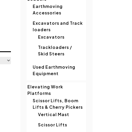
Earthmoving
Accessories
Excavators and Track
loaders
Excavators
Trackloaders /
Skid Steers
Used Earthmoving
Equipment
Elevating Work
Platforms
Scissor Lifts, Boom
Lifts & Cherry Pickers
Vertical Mast
Scissor Lifts