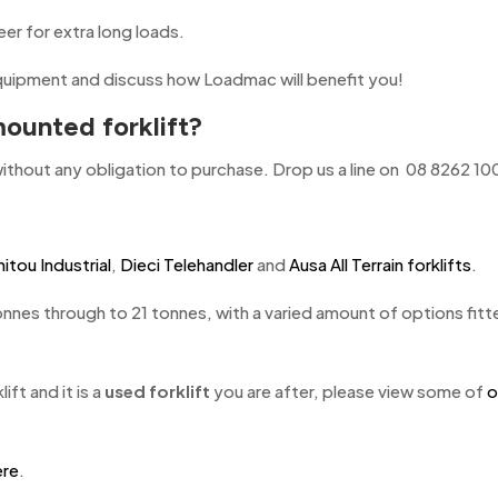
er for extra long loads.
uipment and discuss how Loadmac will benefit you!
ounted forklift?
ithout any obligation to purchase. Drop us a line on 08 8262 10
itou Industrial
,
Dieci Telehandler
and
Ausa All Terrain forklifts
.
onnes through to 21 tonnes, with a varied amount of options fitte
ift and it is a
used forklift
you are after, please view some of
o
ere
.