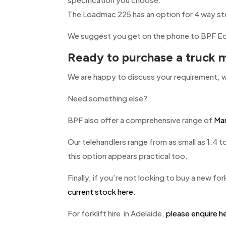
The Loadmac 225 has an option for 4 way ste
We suggest you get on the phone to BPF Eq
Ready to purchase a truck m
We are happy to discuss your requirement, w
Need something else?
BPF also offer a comprehensive range of
Man
Our telehandlers range from as small as 1.4 t
this option appears practical too.
Finally, if you’re not looking to buy a new forkl
current stock here
.
For forklift hire in Adelaide,
please enquire h