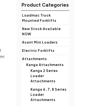
Product Categories
Loadmac Truck
Mounted Forklifts
New Stock Available
NOW
Avant Mini Loaders
d
Electric Forklifts
TMM
Attachments
Kanga Attachments
Kanga 2 Series
Loader
Attachments
Kanga 6, 7, 8 Series
Loader
Attachments