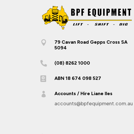

79 Cavan Road Gepps Cross SA
5094

(08) 8262 1000

ABN 18 674 098 527

Accounts / Hire Liane Iles
accounts@bpfequipment.com.au