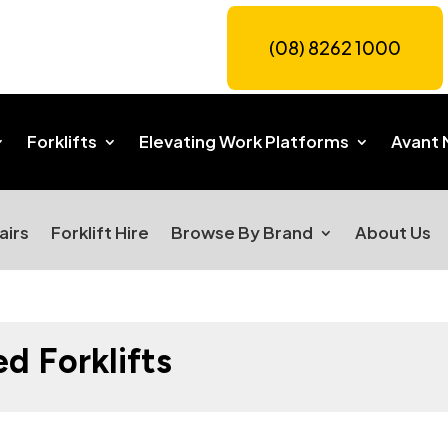
(08) 8262 1000
Forklifts
Elevating Work Platforms
Avant 
airs
Forklift Hire
Browse By Brand
About Us
 Forklifts