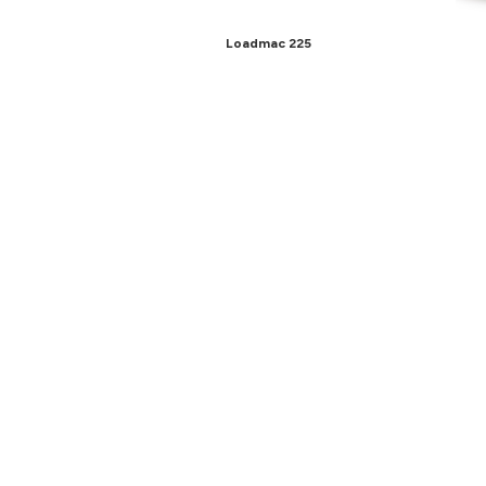
Loadmac 225