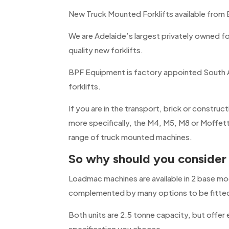
New Truck Mounted Forklifts available from
We are Adelaide’s largest privately owned fo
quality new forklifts.
BPF Equipment is factory appointed South A
forklifts.
If you are in the transport, brick or construc
more specifically, the M4, M5, M8 or Moffet
range of truck mounted machines.
So why should you conside
Loadmac machines are available in 2 base mo
complemented by many options to be fitte
Both units are 2.5 tonne capacity, but offer
specification you choose.