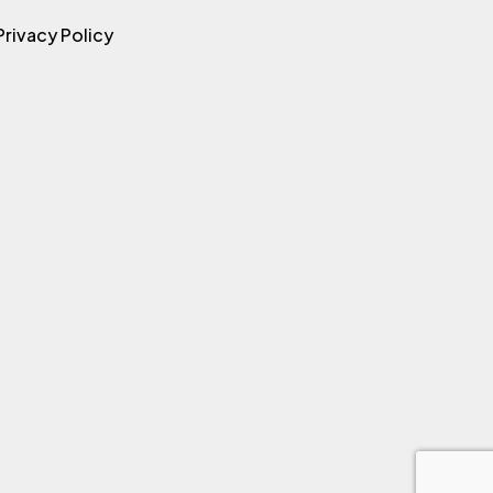
Privacy Policy