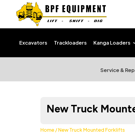
Excavators
Trackloaders
Kanga Loaders
Service & Rep
New Truck Mounted
Home
/ New Truck Mounted Forklifts