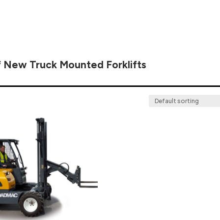
f New Truck Mounted Forklifts