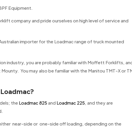
 BPF Equipment.
rklift company and pride ourselves on high level of service and
ustralian importer for the Loadmac range of truck mounted
tion industry, you are probably familiar with Moffett Forklifts, an
t Mounty. You may also be familiar with the Manitou TMT-X or 
r
Loadmac
?
dels; the
Loadmac 825
and
Loadmac 225
, and they are
d.
 either near-side or one-side off loading, depending on the