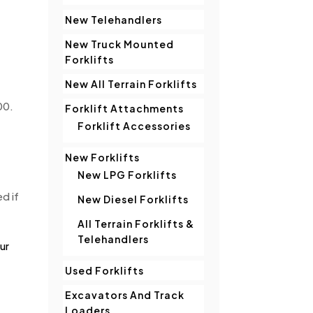
New Telehandlers
New Truck Mounted
Forklifts
New All Terrain Forklifts
00.
Forklift Attachments
Forklift Accessories
New Forklifts
New LPG Forklifts
d if
New Diesel Forklifts
All Terrain Forklifts &
Telehandlers
ur
Used Forklifts
Excavators And Track
Loaders