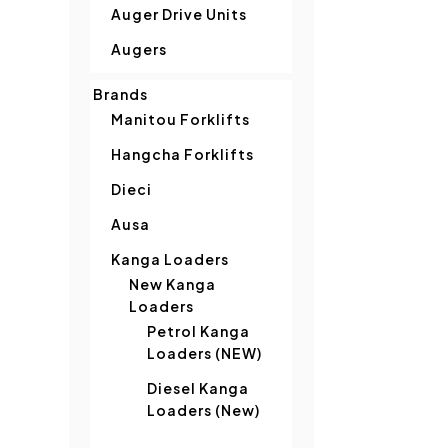
Auger Drive Units
Augers
Brands
Manitou Forklifts
Hangcha Forklifts
Dieci
Ausa
Kanga Loaders
New Kanga
Loaders
Petrol Kanga
Loaders (NEW)
Diesel Kanga
Loaders (New)