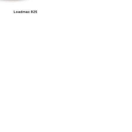
Loadmac 825