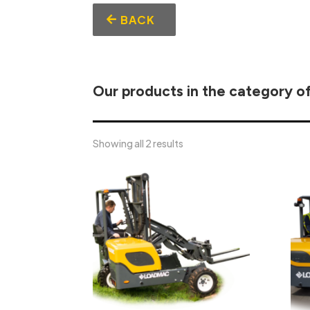
BACK
Our products in the category o
Showing all 2 results