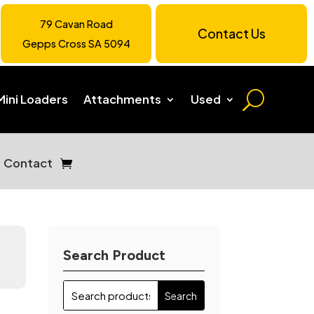
79 Cavan Road
Contact Us
Gepps Cross SA 5094
Mini Loaders
Attachments
Used
Contact
Search Product