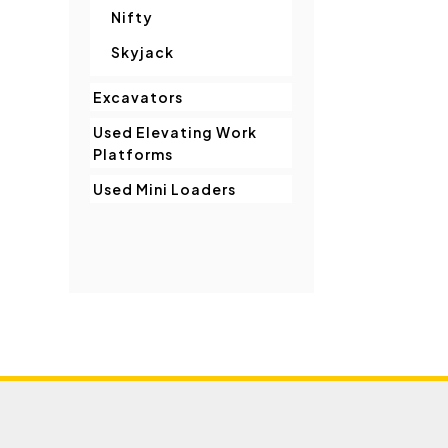
Nifty
Skyjack
Excavators
Used Elevating Work
Platforms
Used Mini Loaders