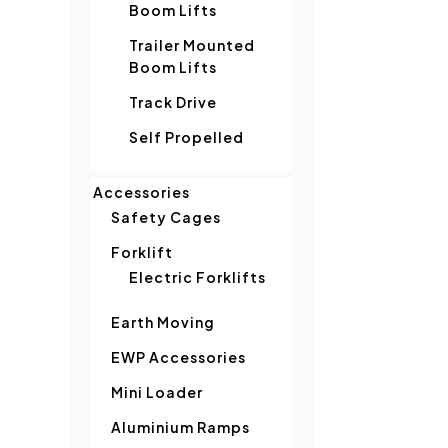
Boom Lifts
Trailer Mounted
Boom Lifts
Track Drive
Self Propelled
Accessories
Safety Cages
Forklift
Electric Forklifts
Earth Moving
EWP Accessories
Mini Loader
Aluminium Ramps