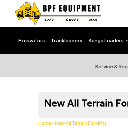
Excavators
Trackloaders
Kanga Loaders
Service & Rep
New All Terrain For
Home
/ New All Terrain Forklifts