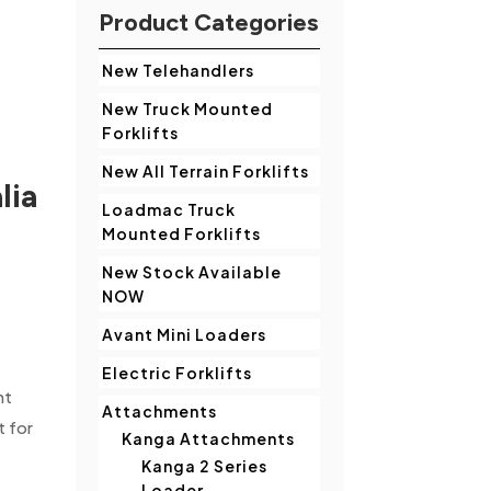
Product Categories
New Telehandlers
New Truck Mounted
Forklifts
New All Terrain Forklifts
lia
Loadmac Truck
Mounted Forklifts
New Stock Available
NOW
.
Avant Mini Loaders
Electric Forklifts
nt
Attachments
t for
Kanga Attachments
Kanga 2 Series
Loader