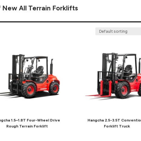
 New All Terrain Forklifts
gcha 1.5–1.8T Four-Wheel Drive
Hangcha 2.5-3.5T Conventio
Rough Terrain Forklift
Forklift Truck