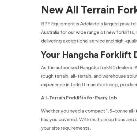
New All Terrain For
BPF Equipment is Adelaide’s largest private
Australia for our wide range of new forklifts,
delivering exceptional service and high-qual
Your Hangcha Forklift 
As the authorised Hangcha forklift dealer in 
rough terrain, all-terrain, and warehouse sol
experience in forklift manufacturing, produci
All-Terrain Forklifts for Every Job
Whether you need a compact 1.5-tonne all-te
has you covered. With multiple options and co
your site requirements.