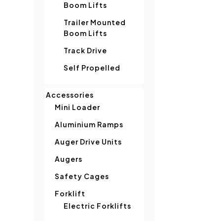
Boom Lifts
Trailer Mounted
Boom Lifts
Track Drive
Self Propelled
Accessories
Mini Loader
Aluminium Ramps
Auger Drive Units
Augers
Safety Cages
Forklift
Electric Forklifts