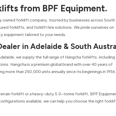
klifts from BPF Equipment.
ly owned forklift company, trusted by businesses across South
 used forklifts, and forklift hire solutions. We pride ourselves on
ity equipment tailored to your needs.
Dealer in Adelaide & South Austra
Adelaide, we supply the full range of Hangcha forklifts, including
utions. Hangcha is a premium global brand with over 40 years of
ng more than 250,000 units annually since its beginnings in 1956
rrain forklift or a heavy-duty 5.0-tonne forklift, BPF Equipme
nfigurations available, we can help you choose the right forklif