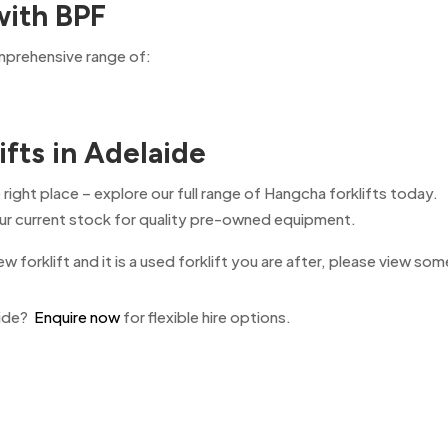
with BPF
omprehensive range of:
ifts in Adelaide
 right place – explore our full range of Hangcha forklifts today.
 our current stock for quality pre-owned equipment.
ew forklift and it is a used forklift you are after, please view som
aide?
Enquire now
for flexible hire options.