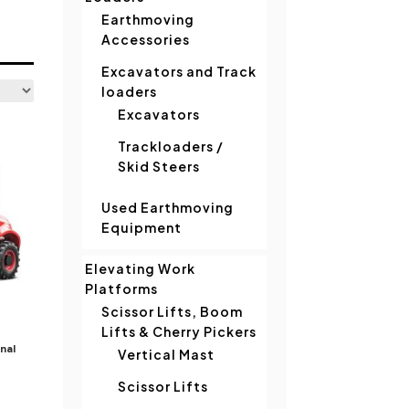
Earthmoving
Accessories
Excavators and Track
loaders
Excavators
Trackloaders /
Skid Steers
Used Earthmoving
Equipment
Elevating Work
Platforms
Scissor Lifts, Boom
Lifts & Cherry Pickers
nal
Vertical Mast
Scissor Lifts