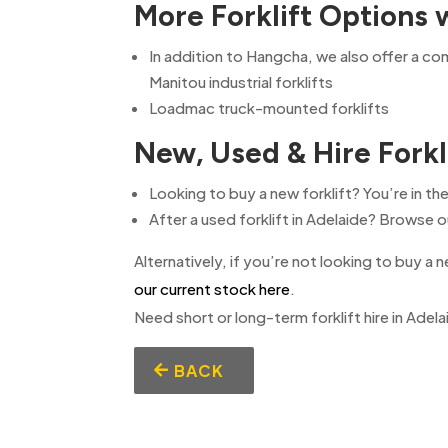
More Forklift Options 
In addition to Hangcha, we also offer a c
Manitou industrial forklifts
Loadmac truck-mounted forklifts
New, Used & Hire Forkl
Looking to buy a new forklift? You’re in the
After a used forklift in Adelaide? Browse
Alternatively, if you’re not looking to buy a n
our current stock here
.
Need short or long-term forklift hire in Adel
BACK