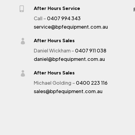

After Hours Service
Call –
0407 994 343
service@bpfequipment.com.au

After Hours Sales
Daniel Wickham –
0407 911 038
daniel@bpfequipment.com.au

After Hours Sales
Michael Golding –
0400 223 116
sales@bpfequipment.com.au