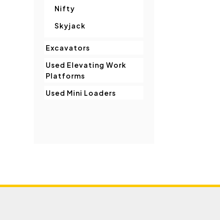
Nifty
Skyjack
Excavators
Used Elevating Work
Platforms
Used Mini Loaders