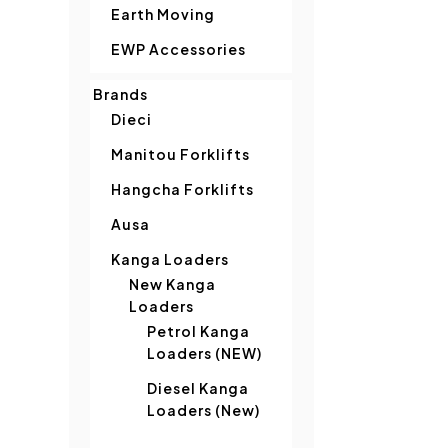
Earth Moving
EWP Accessories
Brands
Dieci
Manitou Forklifts
Hangcha Forklifts
Ausa
Kanga Loaders
New Kanga
Loaders
Petrol Kanga
Loaders (NEW)
Diesel Kanga
Loaders (New)