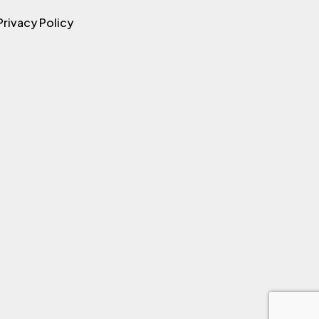
Privacy Policy