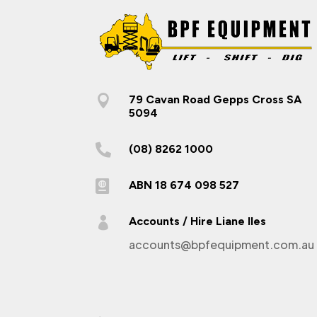

79 Cavan Road Gepps Cross SA
5094

(08) 8262 1000

ABN 18 674 098 527

Accounts / Hire Liane Iles
accounts@bpfequipment.com.au