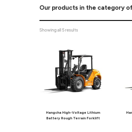
Our products in the category of
Showing all 5 results
Hangcha High-Voltage Lithium
Han
Battery Rough Terrain Forklift