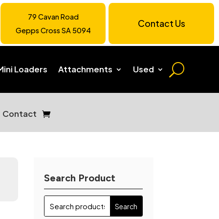
79 Cavan Road
Contact Us
Gepps Cross SA 5094
Mini Loaders
Attachments
Used
Contact
Search Product