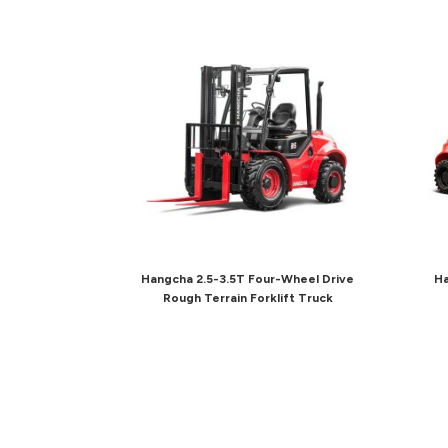
Hangcha 2.5-3.5T Four-Wheel Drive
Ha
Rough Terrain Forklift Truck