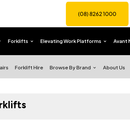
(08) 8262 1000
Forklifts
Elevating Work Platforms
Avant 
airs
Forklift Hire
Browse By Brand
About Us
klifts