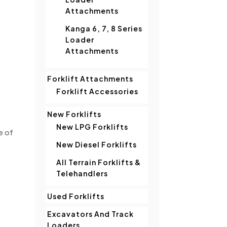
Attachments
Kanga 6, 7, 8 Series
Loader
Attachments
Forklift Attachments
Forklift Accessories
New Forklifts
New LPG Forklifts
e of
New Diesel Forklifts
All Terrain Forklifts &
Telehandlers
Used Forklifts
Excavators And Track
Loaders