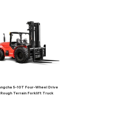
ngcha 5-10T Four-Wheel Drive
Rough Terrain Forklift Truck