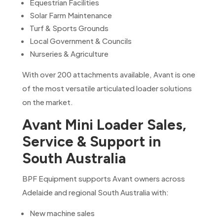
Equestrian Facilities
Solar Farm Maintenance
Turf & Sports Grounds
Local Government & Councils
Nurseries & Agriculture
With over 200 attachments available, Avant is one
of the most versatile articulated loader solutions
on the market.
Avant Mini Loader Sales,
Service & Support in
South Australia
BPF Equipment supports Avant owners across
Adelaide and regional South Australia with:
New machine sales