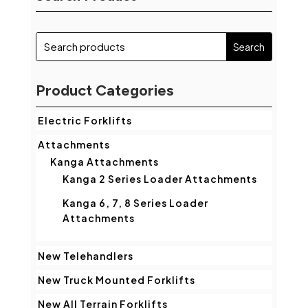
Product Categories
Electric Forklifts
Attachments
Kanga Attachments
Kanga 2 Series Loader Attachments
Kanga 6, 7, 8 Series Loader
Attachments
New Telehandlers
New Truck Mounted Forklifts
New All Terrain Forklifts