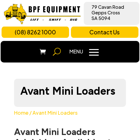
79 Cavan Road
Gepps Cross
SA 5094
(08) 8262 1000
Contact Us
Avant Mini Loaders
Home
/ Avant Mini Loaders
Avant Mini Loaders