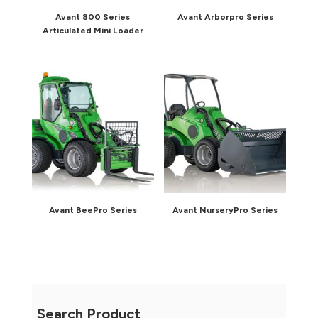
Avant 800 Series
Avant Arborpro Series
Articulated Mini Loader
Avant BeePro Series
Avant NurseryPro Series
Search Product