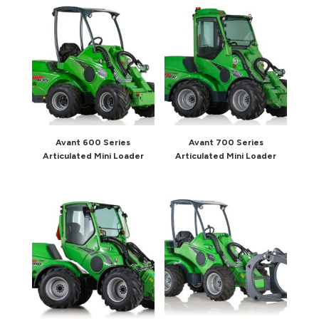
Avant 600 Series
Avant 700 Series
Articulated Mini Loader
Articulated Mini Loader