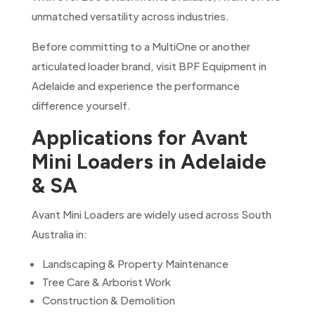
unmatched versatility across industries.
Before committing to a MultiOne or another
articulated loader brand, visit BPF Equipment in
Adelaide and experience the performance
difference yourself.
Applications for Avant
Mini Loaders in Adelaide
& SA
Avant Mini Loaders are widely used across South
Australia in:
Landscaping & Property Maintenance
Tree Care & Arborist Work
Construction & Demolition