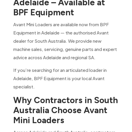
Adelaide – Available at
BPF Equipment
Avant Mini Loaders are available now from BPF
Equipment in Adelaide — the authorised Avant
dealer for South Australia. We provide new
machine sales, servicing, genuine parts and expert
advice across Adelaide and regional SA.
If you’re searching for an articulated loader in
Adelaide, BPF Equipment is your local Avant
specialist.
Why Contractors in South
Australia Choose Avant
Mini Loaders