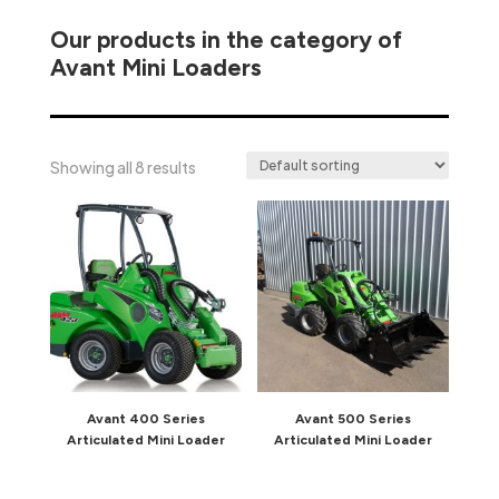
Our products in the category of
Avant Mini Loaders
Showing all 8 results
Avant 400 Series
Avant 500 Series
Articulated Mini Loader
Articulated Mini Loader