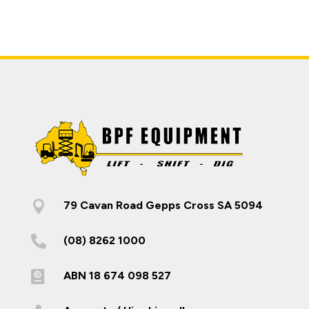

79 Cavan Road Gepps Cross SA 5094

(08) 8262 1000

ABN 18 674 098 527