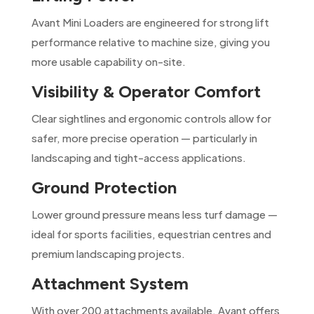
Avant Mini Loaders are engineered for strong lift
performance relative to machine size, giving you
more usable capability on-site.
Visibility & Operator Comfort
Clear sightlines and ergonomic controls allow for
safer, more precise operation — particularly in
landscaping and tight-access applications.
Ground Protection
Lower ground pressure means less turf damage —
ideal for sports facilities, equestrian centres and
premium landscaping projects.
Attachment System
With over 200 attachments available, Avant offers