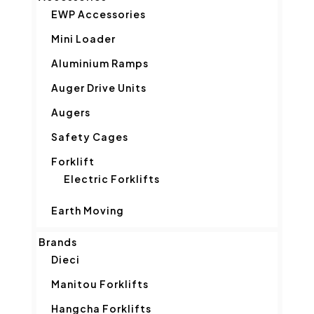
EWP Accessories
Mini Loader
Aluminium Ramps
Auger Drive Units
Augers
Safety Cages
Forklift
Electric Forklifts
Earth Moving
Brands
Dieci
Manitou Forklifts
Hangcha Forklifts