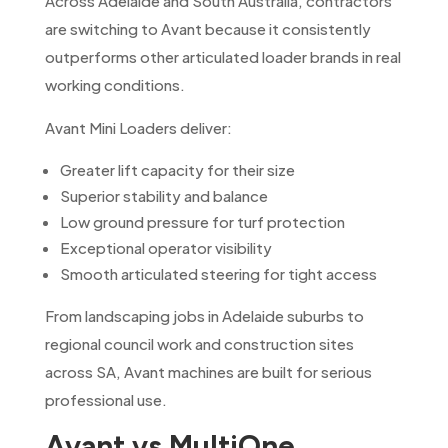
Across Adelaide and South Australia, contractors
are switching to Avant because it consistently
outperforms other articulated loader brands in real
working conditions.
Avant Mini Loaders deliver:
Greater lift capacity for their size
Superior stability and balance
Low ground pressure for turf protection
Exceptional operator visibility
Smooth articulated steering for tight access
From landscaping jobs in Adelaide suburbs to
regional council work and construction sites
across SA, Avant machines are built for serious
professional use.
Avant vs MultiOne