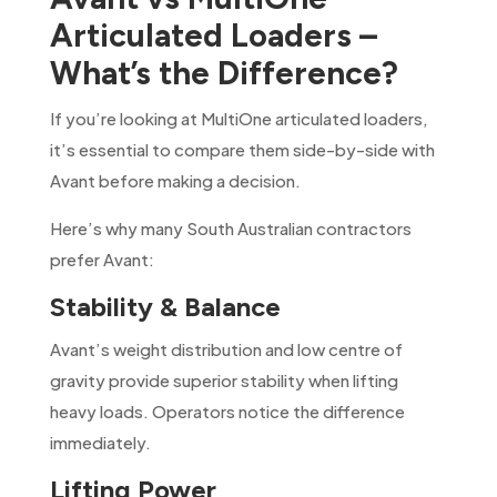
Articulated Loaders –
What’s the Difference?
If you’re looking at MultiOne articulated loaders,
it’s essential to compare them side-by-side with
Avant before making a decision.
Here’s why many South Australian contractors
prefer Avant:
Stability & Balance
Avant’s weight distribution and low centre of
gravity provide superior stability when lifting
heavy loads. Operators notice the difference
immediately.
Lifting Power