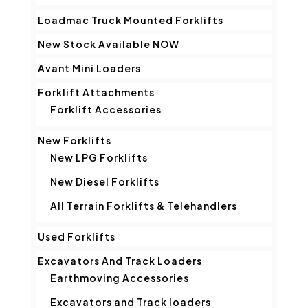
Loadmac Truck Mounted Forklifts
New Stock Available NOW
Avant Mini Loaders
Forklift Attachments
Forklift Accessories
New Forklifts
New LPG Forklifts
New Diesel Forklifts
All Terrain Forklifts & Telehandlers
Used Forklifts
Excavators And Track Loaders
Earthmoving Accessories
Excavators and Track loaders