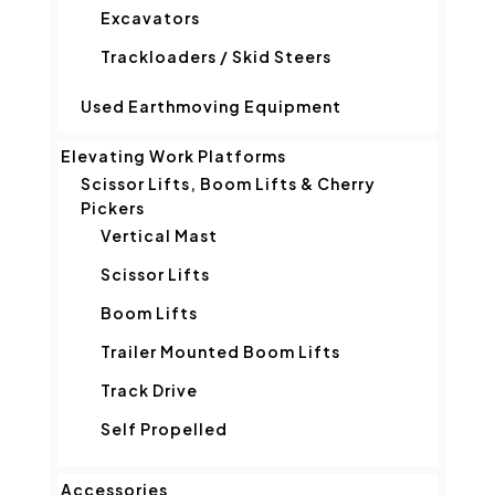
Excavators
Trackloaders / Skid Steers
Used Earthmoving Equipment
Elevating Work Platforms
Scissor Lifts, Boom Lifts & Cherry
Pickers
Vertical Mast
Scissor Lifts
Boom Lifts
Trailer Mounted Boom Lifts
Track Drive
Self Propelled
Accessories