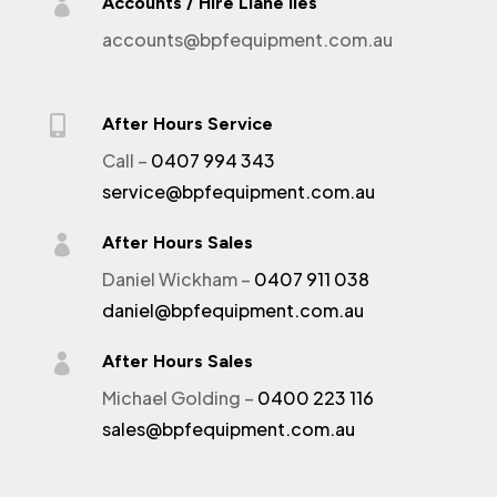

Accounts / Hire Liane Iles
accounts@bpfequipment.com.au

After Hours Service
Call –
0407 994 343
service@bpfequipment.com.au

After Hours Sales
Daniel Wickham –
0407 911 038
daniel@bpfequipment.com.au

After Hours Sales
Michael Golding –
0400 223 116
sales@bpfequipment.com.au