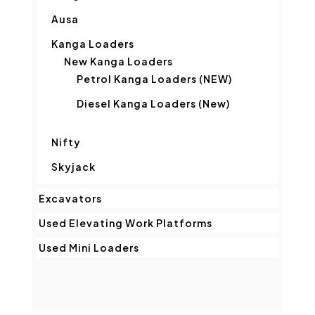
Ausa
Kanga Loaders
New Kanga Loaders
Petrol Kanga Loaders (NEW)
Diesel Kanga Loaders (New)
Nifty
Skyjack
Excavators
Used Elevating Work Platforms
Used Mini Loaders