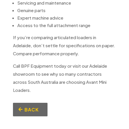
Servicing and maintenance
Genuine parts
Expert machine advice
Access to the full attachment range
If you’re comparing articulated loaders in
Adelaide, don’t settle for specifications on paper.
Compare performance properly.
Call BPF Equipment today or visit our Adelaide
showroom to see why so many contractors
across South Australia are choosing Avant Mini
Loaders.
BACK