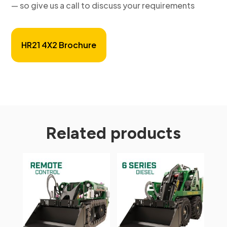
— so give us a call to discuss your requirements
HR21 4X2 Brochure
Related products