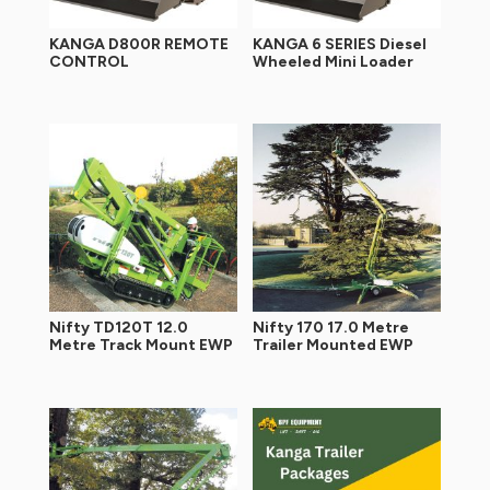
KANGA D800R REMOTE
KANGA 6 SERIES Diesel
CONTROL
Wheeled Mini Loader
Nifty TD120T 12.0
Nifty 170 17.0 Metre
Metre Track Mount EWP
Trailer Mounted EWP