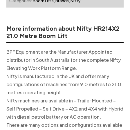
Categories:
Boom Lifts
,
Brands
,
Nifty
More information about Nifty HR214X2
21.0 Metre Boom Lift
BPF Equipment are the Manufacturer Appointed
distributor in South Australia for the complete Nifty
Elevating Work Platform Range.
Nifty is manufactured in the UK and offer many
configurations of machines from 9.0 metres to 21.0
metres operating height.
Nifty machines are available in – Trailer Mounted –
Self Propelled – Self Drive – 4X2 and 4X4 with Hybrid
with diesel petrol battery or AC operation.
There are many options and configurations available