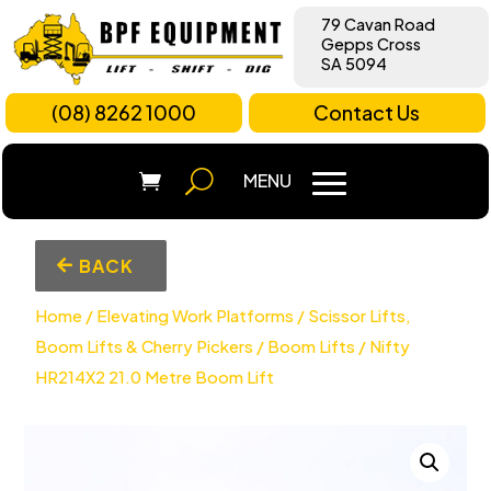
79 Cavan Road
Gepps Cross
SA 5094
(08) 8262 1000
Contact Us
BACK
Home
/
Elevating Work Platforms
/
Scissor Lifts,
Boom Lifts & Cherry Pickers
/
Boom Lifts
/ Nifty
HR214X2 21.0 Metre Boom Lift