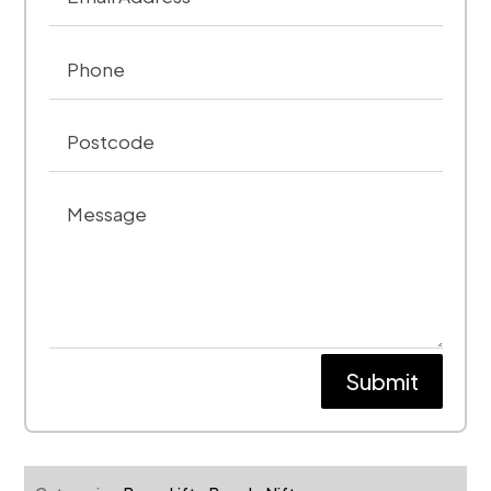
Submit