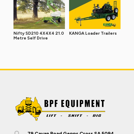
Nifty SD210 4X4X4 21.0
KANGA Loader Trailers
Metre Self Drive

79 Cavan Road Gepps Cross SA 5094