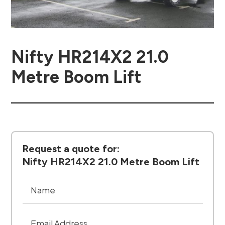
Nifty HR214X2 21.0
Metre Boom Lift
Request a quote for:
Nifty HR214X2 21.0 Metre Boom Lift