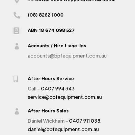

(08) 8262 1000

ABN 18 674 098 527

Accounts / Hire Liane Iles
accounts@bpfequipment.com.au

After Hours Service
Call –
0407 994 343
service@bpfequipment.com.au

After Hours Sales
Daniel Wickham –
0407 911 038
daniel@bpfequipment.com.au