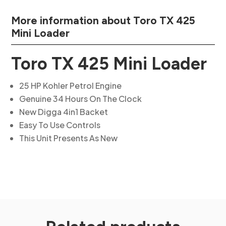
More information about Toro TX 425
Mini Loader
Toro TX 425 Mini Loader
25 HP Kohler Petrol Engine
Genuine 34 Hours On The Clock
New Digga 4in1 Backet
Easy To Use Controls
This Unit Presents As New