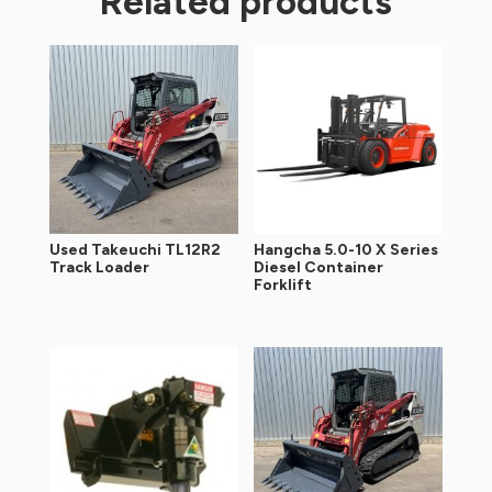
Related products
Used Takeuchi TL12R2
Hangcha 5.0-10 X Series
Track Loader
Diesel Container
Forklift