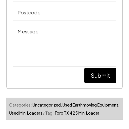
Submit
Categories:
Uncategorized
,
Used Earthmoving Equipment
,
Used Mini Loaders
Tag:
Toro TX 425 Mini Loader