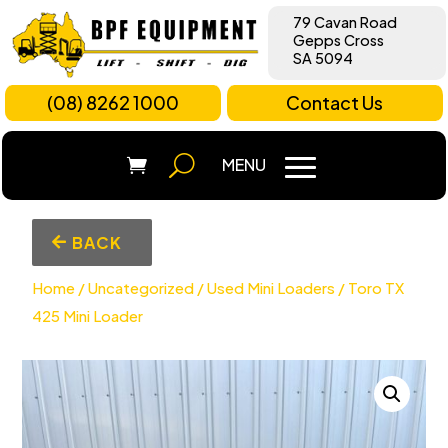
79 Cavan Road
Gepps Cross
SA 5094
(08) 8262 1000
Contact Us
BACK
Home
/
Uncategorized
/
Used Mini Loaders
/ Toro TX
425 Mini Loader