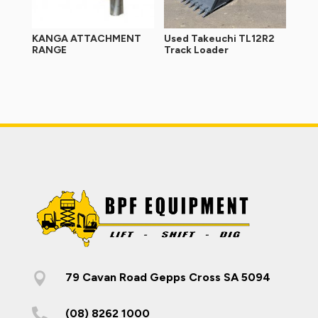
KANGA ATTACHMENT
Used Takeuchi TL12R2
RANGE
Track Loader

79 Cavan Road Gepps Cross SA 5094

(08) 8262 1000