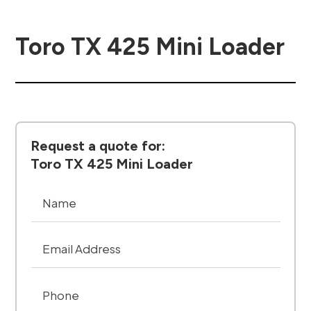
Toro TX 425 Mini Loader
Request a quote for:
Toro TX 425 Mini Loader