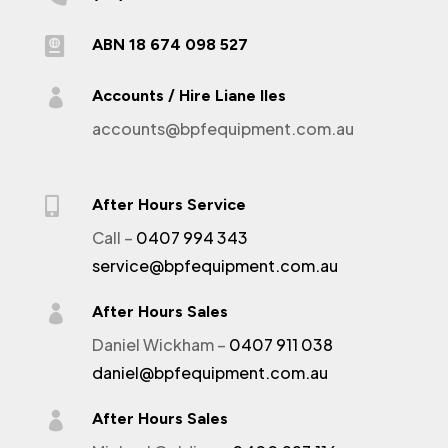

ABN 18 674 098 527

Accounts / Hire Liane Iles
accounts@bpfequipment.com.au

After Hours Service
Call –
0407 994 343
service@bpfequipment.com.au

After Hours Sales
Daniel Wickham –
0407 911 038
daniel@bpfequipment.com.au

After Hours Sales