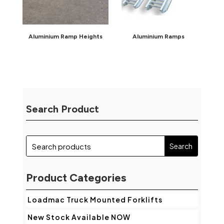
Aluminium Ramp Heights
Aluminium Ramps
Search Product
Product Categories
Loadmac Truck Mounted Forklifts
New Stock Available NOW