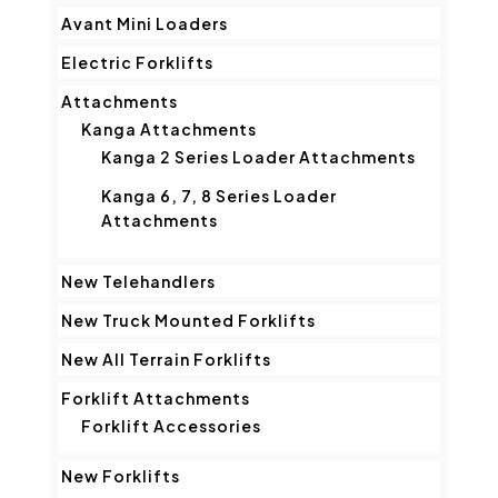
Avant Mini Loaders
Electric Forklifts
Attachments
Kanga Attachments
Kanga 2 Series Loader Attachments
Kanga 6, 7, 8 Series Loader
Attachments
New Telehandlers
New Truck Mounted Forklifts
New All Terrain Forklifts
Forklift Attachments
Forklift Accessories
New Forklifts