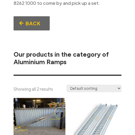
8262 1000 to come by and pick up a set.
BACK
Our products in the category of
Aluminium Ramps
Showing all 2 results