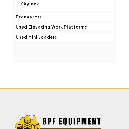
Skyjack
Excavators
Used Elevating Work Platforms
Used Mini Loaders