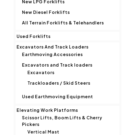
New LPG Forklifts
New Diesel Forklifts
All Terrain Forklifts & Telehandlers
Used Forklifts
Excavators And Track Loaders
Earthmoving Accessories
Excavators and Track loaders
Excavators
Trackloaders / Skid Steers
Used Earthmoving Equipment
Elevating Work Platforms
Scissor Lifts, Boom Lifts & Cherry
Pickers
Vertical Mast