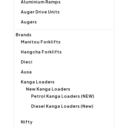
Aluminium Ramps
Auger Drive Units
Augers
Brands
Manitou Forklifts
Hangcha Forklifts
Dieci
Ausa
Kanga Loaders
New Kanga Loaders
Petrol Kanga Loaders (NEW)
Diesel Kanga Loaders (New)
Nifty