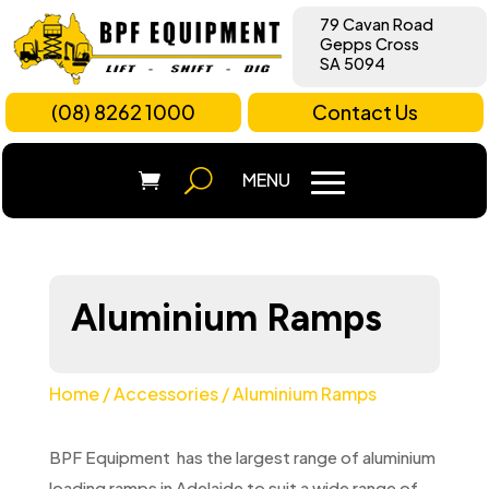
79 Cavan Road
Gepps Cross
SA 5094
(08) 8262 1000
Contact Us
Aluminium Ramps
Home
/
Accessories
/ Aluminium Ramps
BPF Equipment has the largest range of aluminium
loading ramps in Adelaide to suit a wide range of