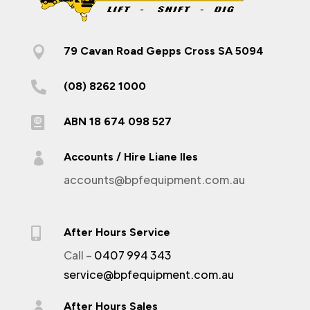

79 Cavan Road Gepps Cross SA 5094

(08) 8262 1000

ABN 18 674 098 527

Accounts / Hire Liane Iles
accounts@bpfequipment.com.au

After Hours Service
Call –
0407 994 343
service@bpfequipment.com.au

After Hours Sales