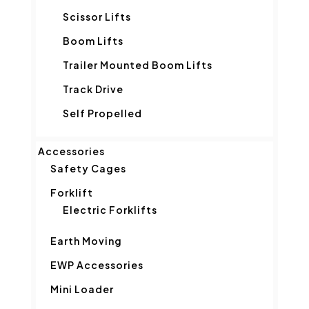
Scissor Lifts
Boom Lifts
Trailer Mounted Boom Lifts
Track Drive
Self Propelled
Accessories
Safety Cages
Forklift
Electric Forklifts
Earth Moving
EWP Accessories
Mini Loader