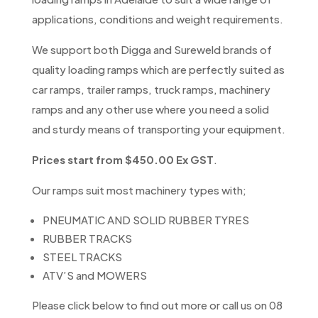
applications, conditions and weight requirements.
We support both Digga and Sureweld brands of
quality loading ramps which are perfectly suited as
car ramps, trailer ramps, truck ramps, machinery
ramps and any other use where you need a solid
and sturdy means of transporting your equipment.
Prices start from $450.00 Ex GST
.
Our ramps suit most machinery types with;
PNEUMATIC AND SOLID RUBBER TYRES
RUBBER TRACKS
STEEL TRACKS
ATV’S and MOWERS
Please click below to find out more or call us on 08