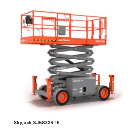
Skyjack SJ6832RTE