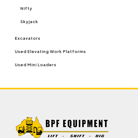
Nifty
Skyjack
Excavators
Used Elevating Work Platforms
Used Mini Loaders