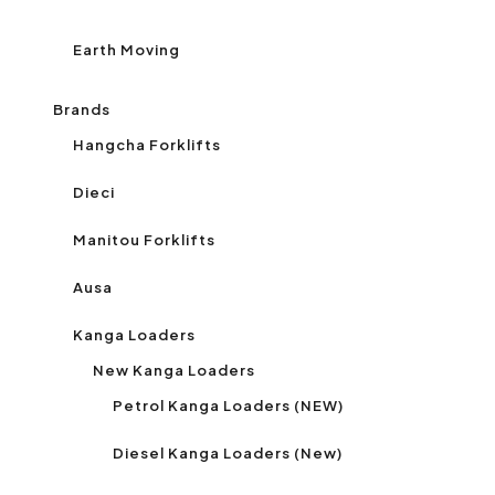
Earth Moving
Brands
Hangcha Forklifts
Dieci
Manitou Forklifts
Ausa
Kanga Loaders
New Kanga Loaders
Petrol Kanga Loaders (NEW)
Diesel Kanga Loaders (New)