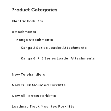
Product Categories
Electric Forklifts
Attachments
Kanga Attachments
Kanga 2 Series Loader Attachments
Kanga 6, 7, 8 Series Loader Attachments
New Telehandlers
New Truck Mounted Forklifts
New All Terrain Forklifts
Loadmac Truck Mounted Forklifts