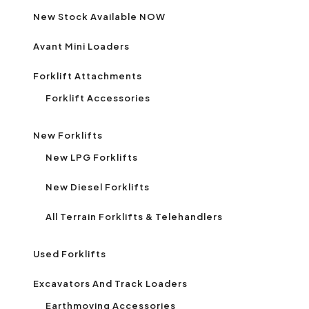
New Stock Available NOW
Avant Mini Loaders
Forklift Attachments
Forklift Accessories
New Forklifts
New LPG Forklifts
New Diesel Forklifts
All Terrain Forklifts & Telehandlers
Used Forklifts
Excavators And Track Loaders
Earthmoving Accessories