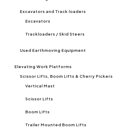
Excavators and Track loaders
Excavators
Trackloaders / Skid Steers
Used Earthmoving Equipment
Elevating Work Platforms
Scissor Lifts, Boom Lifts & Cherry Pickers
Vertical Mast
Scissor Lifts
Boom Lifts
Trailer Mounted Boom Lifts