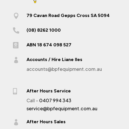

79 Cavan Road Gepps Cross SA 5094

(08) 8262 1000

ABN 18 674 098 527

Accounts / Hire Liane Iles
accounts@bpfequipment.com.au

After Hours Service
Call –
0407 994 343
service@bpfequipment.com.au

After Hours Sales