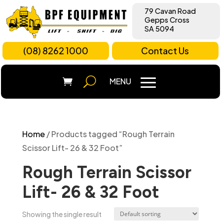
79 Cavan Road
Gepps Cross
SA 5094
(08) 8262 1000
Contact Us
Home
/ Products tagged “Rough Terrain
Scissor Lift- 26 & 32 Foot”
Rough Terrain Scissor
Lift- 26 & 32 Foot
Showing the single result