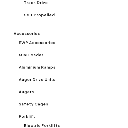
Track Drive
Self Propelled
Accessories
EWP Accessories
Mini Loader
Aluminium Ramps
Auger Drive Units
Augers
Safety Cages
Forklift
Electric Forklifts