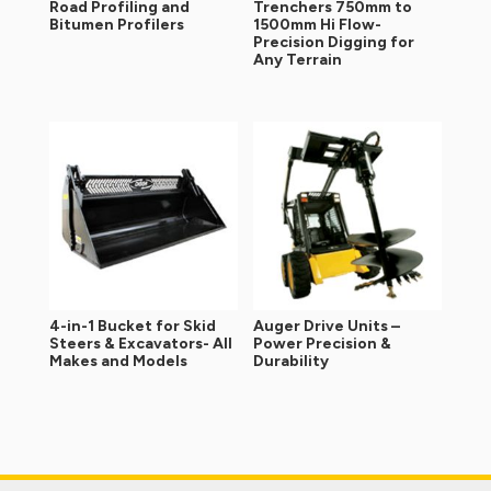
Road Profiling and
Trenchers 750mm to
Bitumen Profilers
1500mm Hi Flow-
Precision Digging for
Any Terrain
4-in-1 Bucket for Skid
Auger Drive Units –
Steers & Excavators- All
Power Precision &
Makes and Models
Durability