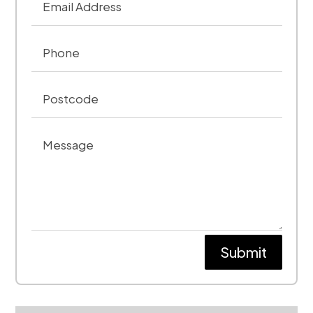
Submit