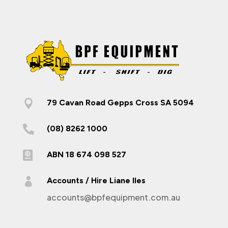

79 Cavan Road Gepps Cross SA 5094

(08) 8262 1000

ABN 18 674 098 527

Accounts / Hire Liane Iles
accounts@bpfequipment.com.au