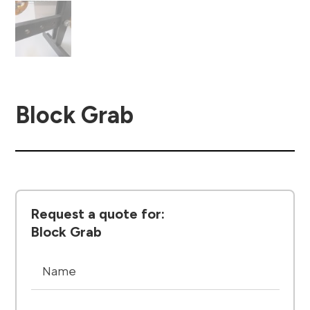
Block Grab
Request a quote for:
Block Grab