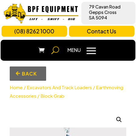
79 Cavan Road
Gepps Cross
SA 5094
(08) 8262 1000
Contact Us
BACK
Home
/
Excavators And Track Loaders
/
Earthmoving
Accessories
/ Block Grab