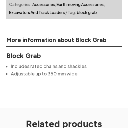
Categories:
Accessories
,
Earthmoving Accessories
,
Excavators And Track Loaders
Tag:
block grab
More information about Block Grab
Block Grab
Includes rated chains and shackles
Adjustable up to 350 mm wide
Related products