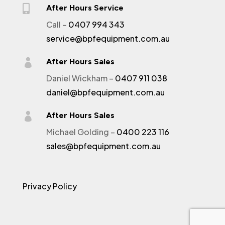

After Hours Service
Call –
0407 994 343
service@bpfequipment.com.au

After Hours Sales
Daniel Wickham –
0407 911 038
daniel@bpfequipment.com.au

After Hours Sales
Michael Golding –
0400 223 116
sales@bpfequipment.com.au
Privacy Policy