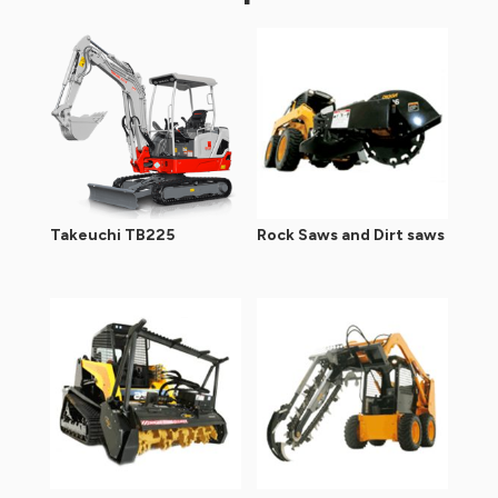
Takeuchi TB225
Rock Saws and Dirt saws