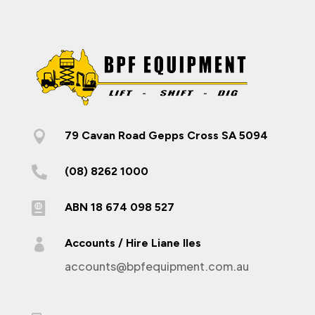

79 Cavan Road Gepps Cross SA 5094

(08) 8262 1000

ABN 18 674 098 527

Accounts / Hire Liane Iles
accounts@bpfequipment.com.au