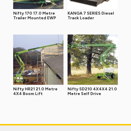
Nifty 170 17.0 Metre
KANGA 7 SERIES Diesel
Trailer Mounted EWP
Track Loader
Nifty HR21 21.0 Metre
Nifty SD210 4X4X4 21.0
4X4 Boom Lift
Metre Self Drive