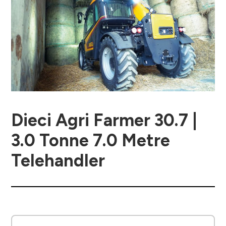
Dieci Agri Farmer 30.7 |
3.0 Tonne 7.0 Metre
Telehandler