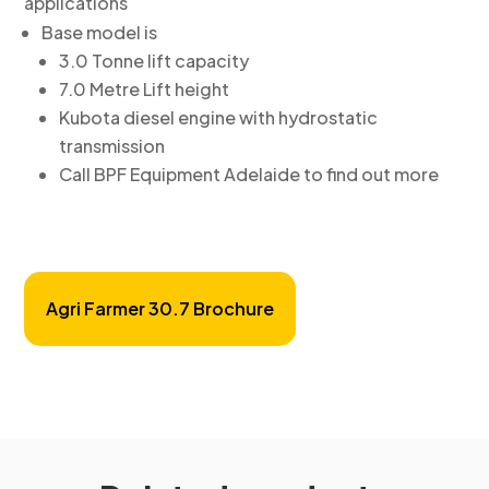
applications
Base model is
3.0 Tonne lift capacity
7.0 Metre Lift height
Kubota diesel engine with hydrostatic
transmission
Call BPF Equipment Adelaide to find out more
Agri Farmer 30.7 Brochure