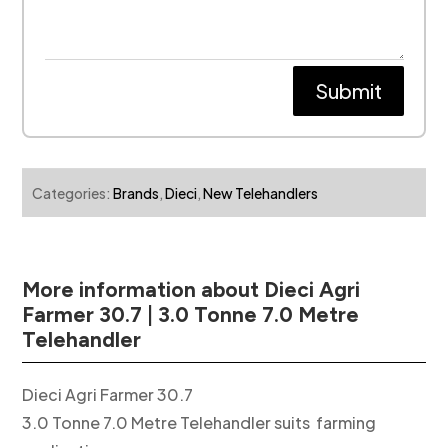
Submit
Categories:
Brands
,
Dieci
,
New Telehandlers
More information about Dieci Agri
Farmer 30.7 | 3.0 Tonne 7.0 Metre
Telehandler
Dieci Agri Farmer 30.7
3.0 Tonne 7.0 Metre Telehandler suits farming