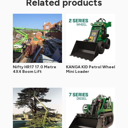
Related products
Nifty HR17 17.0 Metre
KANGA KID Petrol Wheel
4X4 Boom Lift
Mini Loader