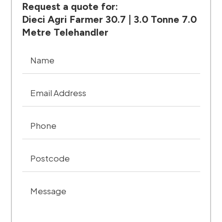
Request a quote for:
Dieci Agri Farmer 30.7 | 3.0 Tonne 7.0
Metre Telehandler