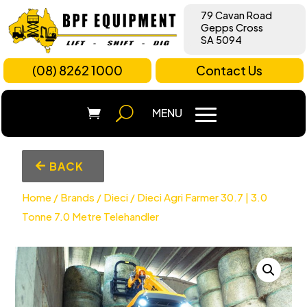
79 Cavan Road
Gepps Cross
SA 5094
(08) 8262 1000
Contact Us
BACK
Home
/
Brands
/
Dieci
/ Dieci Agri Farmer 30.7 | 3.0
Tonne 7.0 Metre Telehandler