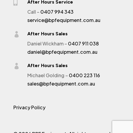

After Hours Service
Call –
0407 994 343
service@bpfequipment.com.au

After Hours Sales
Daniel Wickham –
0407 911 038
daniel@bpfequipment.com.au

After Hours Sales
Michael Golding –
0400 223 116
sales@bpfequipment.com.au
Privacy Policy