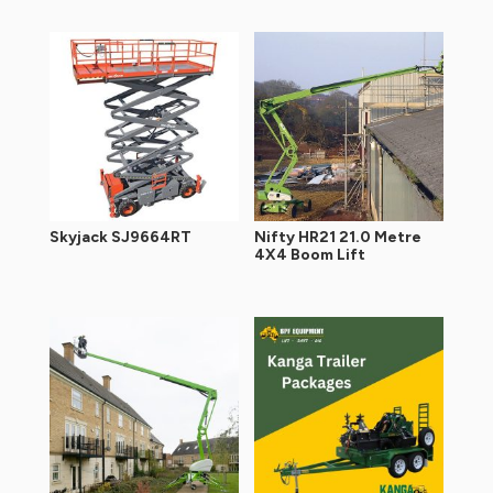
Skyjack SJ9664RT
Nifty HR21 21.0 Metre
4X4 Boom Lift