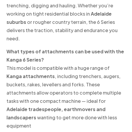
trenching, digging and hauling. Whether you’re
working on tight residential blocks in
Adelaide
suburbs
or rougher country terrain, the 6 Series
delivers the traction, stability and endurance you
need.
What types of attachments can be used with the
Kanga 6 Series?
This model is compatible with a huge range of
Kanga attachments
, including trenchers, augers,
buckets, rakes, levellers and forks. These
attachments allow operators to complete multiple
tasks with one compact machine — ideal for
Adelaide tradespeople, earthmovers and
landscapers
wanting to get more done with less
equipment