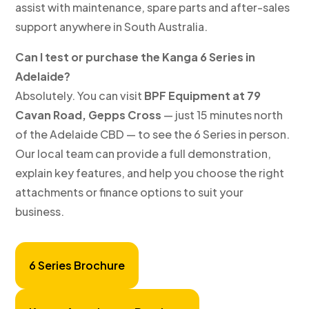
assist with maintenance, spare parts and after-sales
support anywhere in South Australia.
Can I test or purchase the Kanga 6 Series in
Adelaide?
Absolutely. You can visit
BPF Equipment at 79
Cavan Road, Gepps Cross
— just 15 minutes north
of the Adelaide CBD — to see the 6 Series in person.
Our local team can provide a full demonstration,
explain key features, and help you choose the right
attachments or finance options to suit your
business.
6 Series Brochure