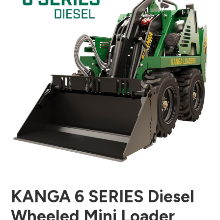
KANGA 6 SERIES Diesel
Wheeled Mini Loader