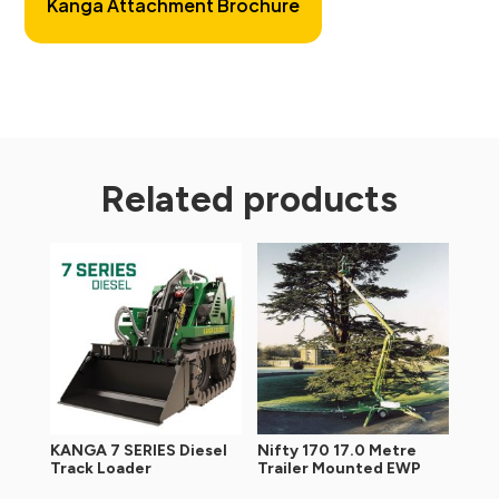
Kanga Attachment Brochure
Related products
KANGA 7 SERIES Diesel
Nifty 170 17.0 Metre
Track Loader
Trailer Mounted EWP