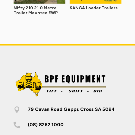
Nifty 210 21.0 Metre
KANGA Loader Trailers
Trailer Mounted EWP

79 Cavan Road Gepps Cross SA 5094

(08) 8262 1000