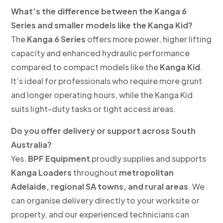
What’s the difference between the Kanga 6
Series and smaller models like the Kanga Kid?
The
Kanga 6 Series
offers more power, higher lifting
capacity and enhanced hydraulic performance
compared to compact models like the
Kanga Kid
.
It’s ideal for professionals who require more grunt
and longer operating hours, while the Kanga Kid
suits light-duty tasks or tight access areas.
Do you offer delivery or support across South
Australia?
Yes.
BPF Equipment
proudly supplies and supports
Kanga Loaders
throughout
metropolitan
Adelaide, regional SA towns, and rural areas
. We
can organise delivery directly to your worksite or
property, and our experienced technicians can