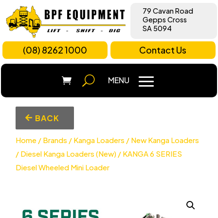
79 Cavan Road
Gepps Cross
SA 5094
(08) 8262 1000
Contact Us
BACK
Home
/
Brands
/
Kanga Loaders
/
New Kanga Loaders
/
Diesel Kanga Loaders (New)
/ KANGA 6 SERIES
Diesel Wheeled Mini Loader