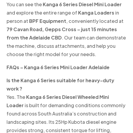
You can see the
Kanga 6 Series Diesel Mini Loader
and explore the entire range of
Kanga Loaders
in
person at
BPF Equipment
, conveniently located at
79 Cavan Road, Gepps Cross – just 15 minutes
from the Adelaide CBD
. Our team can demonstrate
the machine, discuss attachments, and help you
choose the right model for your needs.
FAQs – Kanga 6 Series Mini Loader Adelaide
Is the Kanga 6 Series suitable for heavy-duty
work ?
Yes. The
Kanga 6 Series Diesel Wheeled Mini
Loader
is built for demanding conditions commonly
found across South Australia’s construction and
landscaping sites. Its 25Hp Kubota diesel engine
provides strong, consistent torque for lifting,