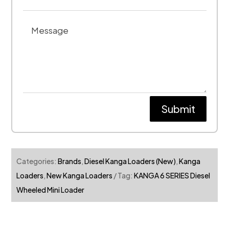
Submit
Categories:
Brands
,
Diesel Kanga Loaders (New)
,
Kanga
Loaders
,
New Kanga Loaders
Tag:
KANGA 6 SERIES Diesel
Wheeled Mini Loader