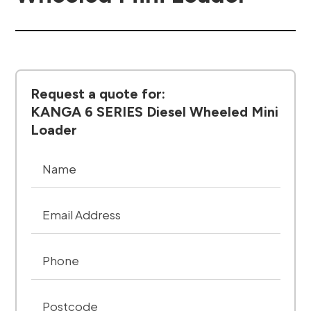
Request a quote for:
KANGA 6 SERIES Diesel Wheeled Mini
Loader