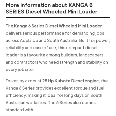
More information about KANGA 6
SERIES Diesel Wheeled Mini Loader
The
Kanga 6 Series Diesel Wheeled Mini Loader
delivers serious performance for demanding jobs
across Adelaide and South Australia. Built for power,
reliability and ease of use, this compact diesel
loader is a favourite among builders, landscapers
and contractors who need strength and stability on
every job site.
Driven by a robust
25 Hp Kubota Diesel engine
, the
Kanga 6 Series provides excellent torque and fuel
efficiency, making it ideal for long days on South
Australian worksites. The 6 Series also comes
standard with: