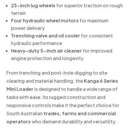
23-inch lug wheels
for superior traction on rough
terrain
Four hydraulic wheel motors
for maximum
power delivery
Trenching valve and oil cooler
for consistent
hydraulic performance
Heavy-duty 5-inch air cleaner
for improved
engine protection and longevity
From trenching and post-hole digging to site
clearing and material handling, the
Kanga 6 Series
Mini Loader
is designed to handle a wide range of
tasks with ease. Its rugged construction and
responsive controls make it the perfect choice for
South Australian
trades, farms and commercial
operators
who demand durability and versatility.