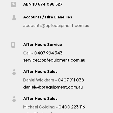

ABN 18 674 098 527

Accounts / Hire Liane Iles
accounts@bpfequipment.com.au

After Hours Service
Call –
0407 994 343
service@bpfequipment.com.au

After Hours Sales
Daniel Wickham –
0407 911 038
daniel@bpfequipment.com.au

After Hours Sales
Michael Golding –
0400 223 116