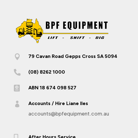

79 Cavan Road Gepps Cross SA 5094

(08) 8262 1000

ABN 18 674 098 527

Accounts / Hire Liane Iles
accounts@bpfequipment.com.au

After Hours Service