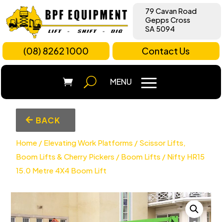
79 Cavan Road
Gepps Cross
SA 5094
(08) 8262 1000
Contact Us
BACK
Home
/
Elevating Work Platforms
/
Scissor Lifts,
Boom Lifts & Cherry Pickers
/
Boom Lifts
/ Nifty HR15
15.0 Metre 4X4 Boom Lift