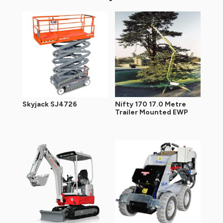
Skyjack SJ4726
Nifty 170 17.0 Metre
Trailer Mounted EWP