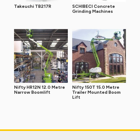
Takeuchi TB217R
SCHIBECI Concrete
Grinding Machines
Nifty HR12N 12.0 Metre
Nifty 150T 15.0 Metre
Narrow Boomlift
Trailer Mounted Boom
Lift