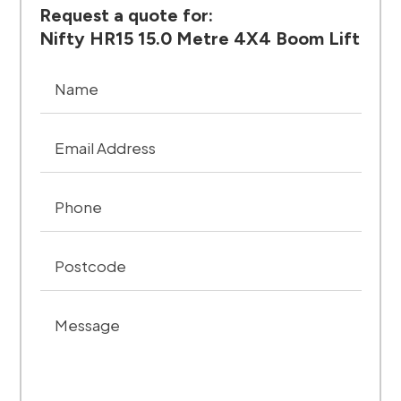
Request a quote for:
Nifty HR15 15.0 Metre 4X4 Boom Lift