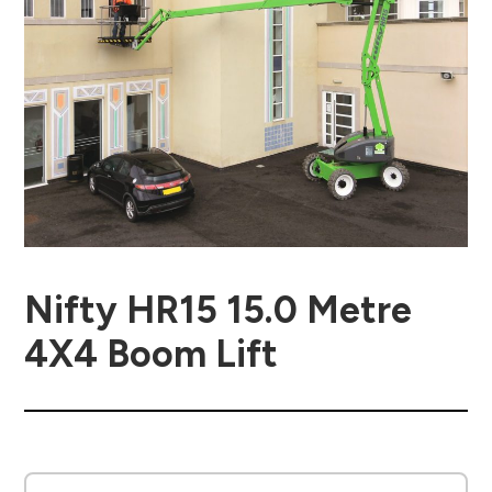
Nifty HR15 15.0 Metre
4X4 Boom Lift