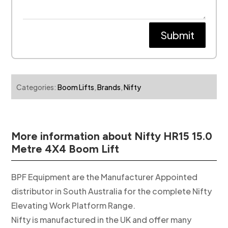
Submit
Categories:
Boom Lifts
,
Brands
,
Nifty
More information about Nifty HR15 15.0
Metre 4X4 Boom Lift
BPF Equipment are the Manufacturer Appointed
distributor in South Australia for the complete Nifty
Elevating Work Platform Range.
Nifty is manufactured in the UK and offer many