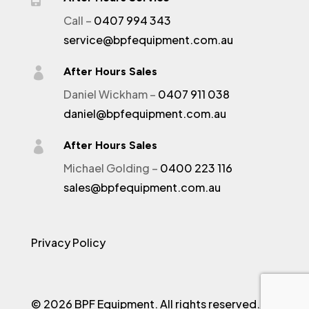
Call –
0407 994 343
service@bpfequipment.com.au

After Hours Sales
Daniel Wickham –
0407 911 038
daniel@bpfequipment.com.au

After Hours Sales
Michael Golding –
0400 223 116
sales@bpfequipment.com.au
Privacy Policy
© 2026 BPF Equipment. All rights reserved.