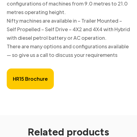
configurations of machines from 9.0 metres to 21.0
metres operating height.
Nifty machines are available in – Trailer Mounted –
Self Propelled – Self Drive – 4X2 and 4X4 with Hybrid
with diesel petrol battery or AC operation.
There are many options and configurations available
— so give us a call to discuss your requirements
HR15 Brochure
Related products